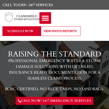
CALL TODAY- 24/7 SERVICES
SCHEDULE NOW
VIEW PHOTO REPORTS
RAISING THE STANDARD
PROFESSIONAL EMERGENCY WATER & STORM
DAMAGE SOLUTIONS WITH DETAILED,
INSURANCE READY DOCUMENTATION FOR A
SEAMLESS CLAIMS PROCESS.
IICRC CERTIFIED, NO BLUE TARPS, NO SANDBAGS.
CALL NOW! 24/7 EMERGENCY SERVICES