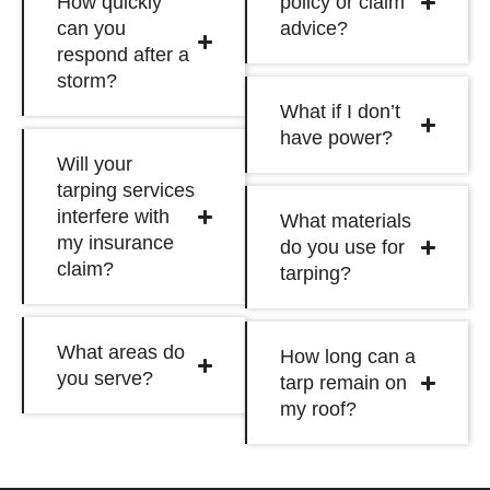
How quickly
policy or claim
can you
advice?
respond after a
storm?
What if I don’t
have power?
Will your
tarping services
interfere with
What materials
my insurance
do you use for
claim?
tarping?
What areas do
How long can a
you serve?
tarp remain on
my roof?