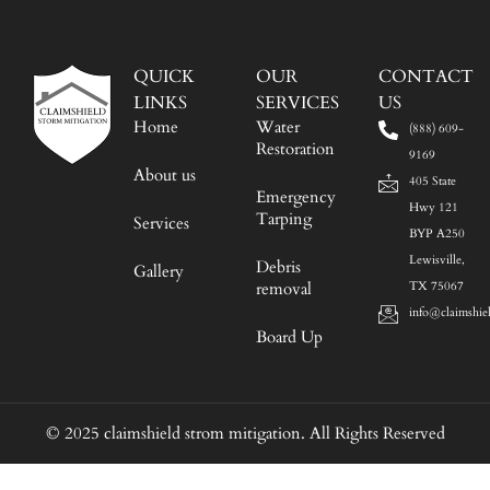
QUICK
OUR
CONTACT
LINKS
SERVICES
US
Home
Water
(888) 609-
Restoration
9169
About us
405 State
Emergency
Hwy 121
Tarping
Services
BYP A250
Lewisville,
Debris
Gallery
removal
TX 75067
info@claimshie
Board Up
© 2025 claimshield strom mitigation. All Rights Reserved