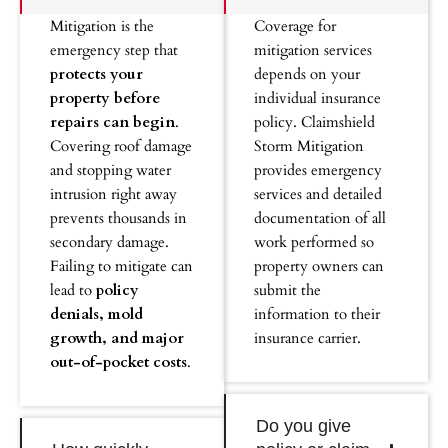
Mitigation is the
Coverage for
emergency step that
mitigation services
protects your
depends on your
property before
individual insurance
repairs can begin
.
policy. Claimshield
Covering roof damage
Storm Mitigation
and stopping water
provides emergency
intrusion right away
services and detailed
prevents thousands in
documentation of all
secondary damage.
work performed so
Failing to mitigate can
property owners can
lead to
policy
submit the
denials, mold
information to their
growth, and major
insurance carrier.
out-of-pocket costs
.
Do you give