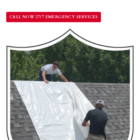
CALL NOW 27/7 EMERGENCY SERVICES