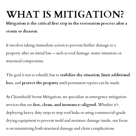
WHAT IS MITIGATION?
Mitigation is the critical first step in the restoration process after a
storm or disaster.
It involves taking immediate action to prevent further damage to a
property after an initial loss — such as roof damage, water intrusion, or
structural compromise.
The goal is not to rebuild, but to
stabilize the situation
,
limit additional
loss
, and
protect the property
until permanent repairs can be made.
At Claimshield Storm Mitigation, we specialize in emergency mitigation
services that are
fast, clean, and insurance-aligned.
Whether it’s
deploying heavy duty tarps to stop roof leaks or using commercial-grade
drying equipment to prevent mold and moisture damage inside, our focus
is on minimizing both structural damage and claim complications