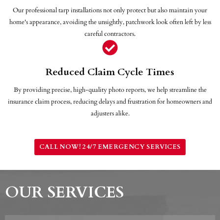
Our professional tarp installations not only protect but also maintain your
home's appearance, avoiding the unsightly, patchwork look often left by less
careful contractors.
Reduced Claim Cycle Times
By providing precise, high-quality photo reports, we help streamline the
insurance claim process, reducing delays and frustration for homeowners and
adjusters alike.
CALL NOW! 24/7 EMERGENCY SERVICES
OUR SERVICES