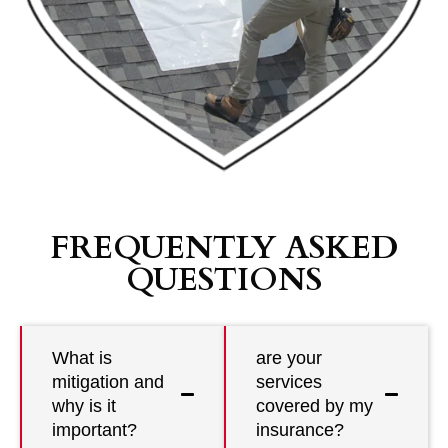
FREQUENTLY ASKED
QUESTIONS
What is
are your
mitigation and
services
why is it
covered by my
important?
insurance?