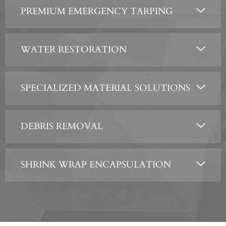
PREMIUM EMERGENCY TARPING
WATER RESTORATION
SPECIALIZED MATERIAL SOLUTIONS
DEBRIS REMOVAL
SHRINK WRAP ENCAPSULATION