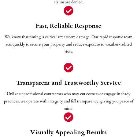
claims are denied.
Fast, Reliable Response
We know that timing is critical after storm damage. Our rapid response team
acts quickly to secure your property and reduce exposure to weather-related
risks.
Transparent and Trustworthy Service
Unlike unprofessional contractors who may cut corners or engage in shady
practices, we operate with integrity and full transparency, giving you peace of
mind.
Visually Appealing Results