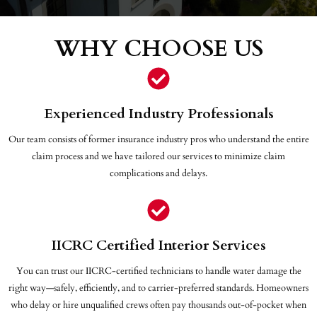
WHY CHOOSE US
Experienced Industry Professionals
Our team consists of former insurance industry pros who understand the entire
claim process and we have tailored our services to minimize claim
complications and delays.
IICRC Certified Interior Services
You can trust our IICRC-certified technicians to handle water damage the
right way—safely, efficiently, and to carrier-preferred standards. Homeowners
who delay or hire unqualified crews often pay thousands out-of-pocket when